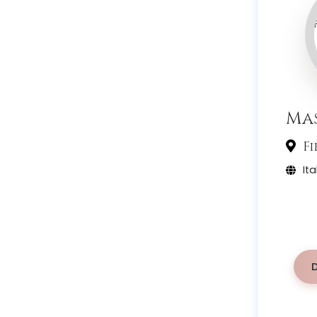
Mas
Fi
Ita