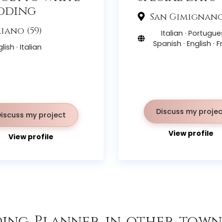
dding
San Gimignano 
iano (59)
Italian · Portugue
Spanish · English · 
lish · Italian
Discuss my projec
Discuss my project
View profile
View profile
ing Planner in other towns