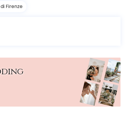
di Firenze
dding