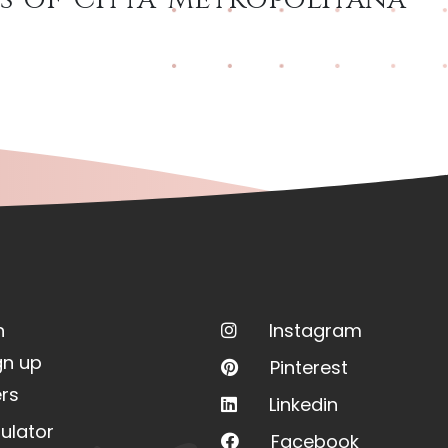
n
Instagram
gn up
Pinterest
rs
Linkedin
ulator
Facebook