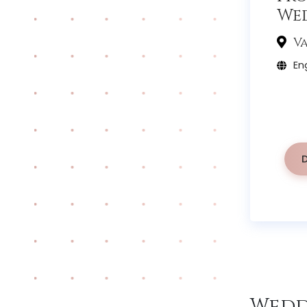
We
Va
Eng
Wedd