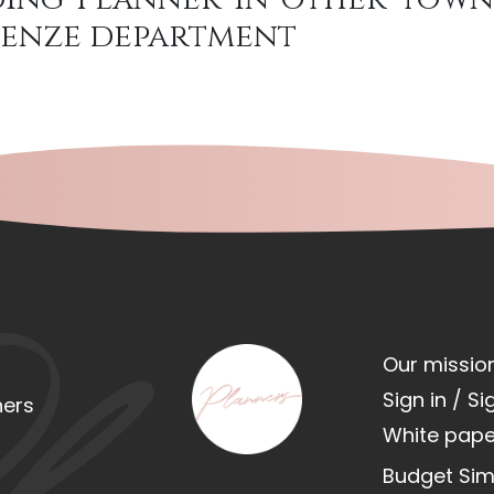
irenze department
Our missio
Sign in / Si
ners
White pape
Budget Sim