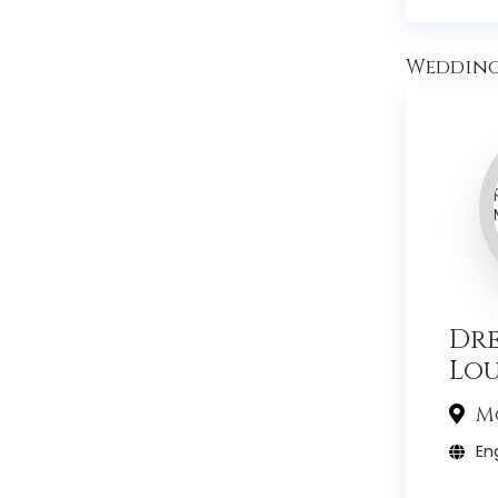
Wedding 
Dr
Lo
Mo
Eng