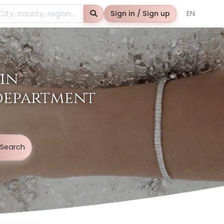
Search
Sign in / Sign up
EN
in
 department
Search