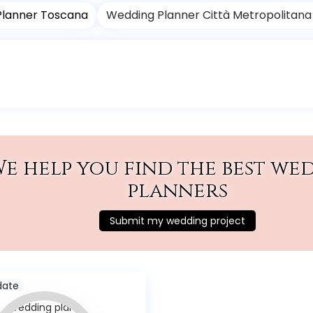
Planner Toscana
Wedding Planner Città Metropolitana 
e help you find the best we
planners
Submit my wedding project
date