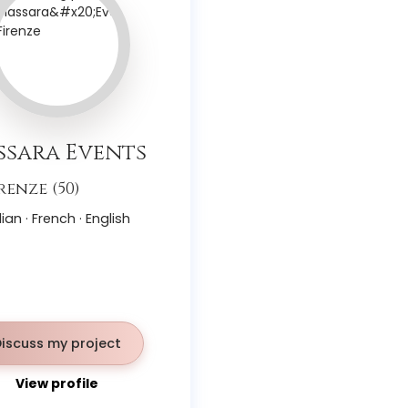
sara Events
renze (50)
lian · French · English
Discuss my project
View profile