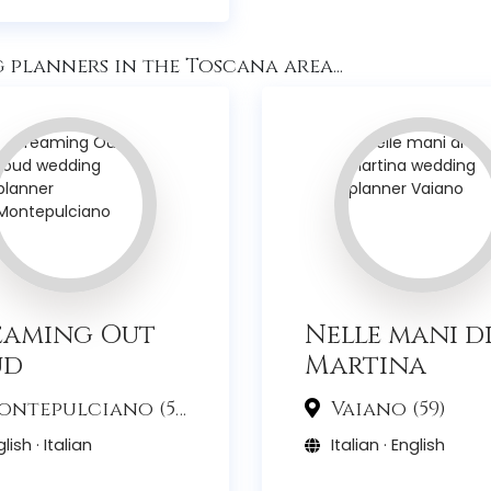
planners in the Toscana area...
eaming Out
Nelle mani d
ud
Martina
ntepulciano (53)
Vaiano (59)
lish · Italian
Italian · English