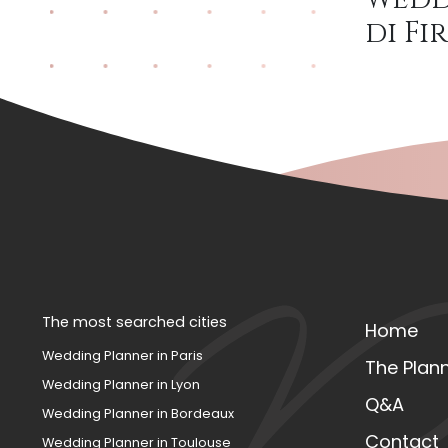
di F
The most searched cities
Home
Wedding Planner in Paris
The Plan
Wedding Planner in Lyon
Q&A
Wedding Planner in Bordeaux
Contact
Wedding Planner in Toulouse