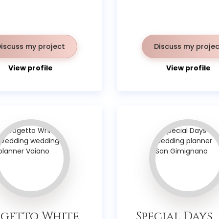
Discuss my project
Discuss my projec
View profile
View profile
getto White
Special Days