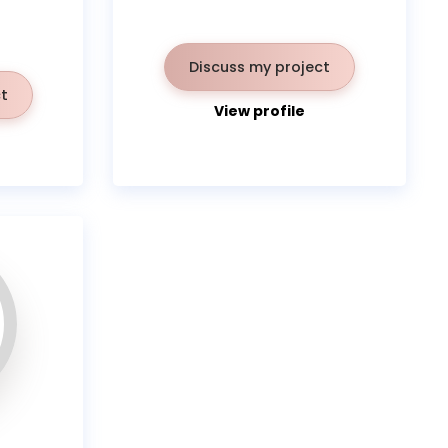
Discuss my project
t
View profile