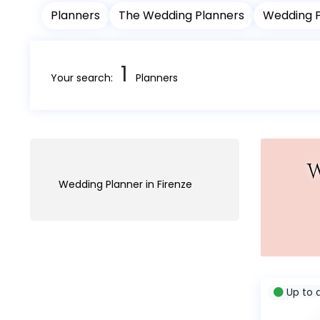
Planners
The Wedding Planners
Wedding 
1
Your search:
Planners
W
Wedding Planner in Firenze
Up to 