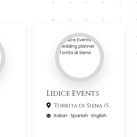
i
Lidice Events
Torrita di Siena (53)
Italian · Spanish · English