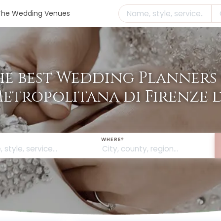
The Wedding Venues
he best Wedding Planners 
Metropolitana di Firenze
WHERE?