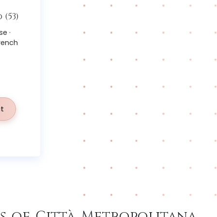
(53)
se ·
French
t
 of Città Metropolitana