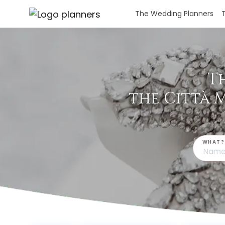
Cookies management panel
The Wedding Planners
T
the Città 
WHAT?